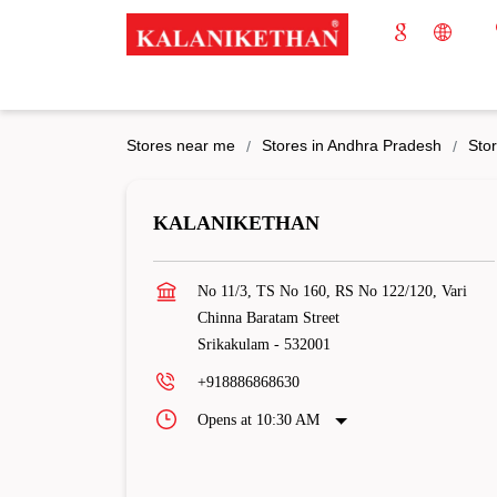
Stores near me
Stores in Andhra Pradesh
Stor
KALANIKETHAN
No 11/3, TS No 160, RS No 122/120, Vari
Chinna Baratam Street
Srikakulam
-
532001
+918886868630
Opens at 10:30 AM