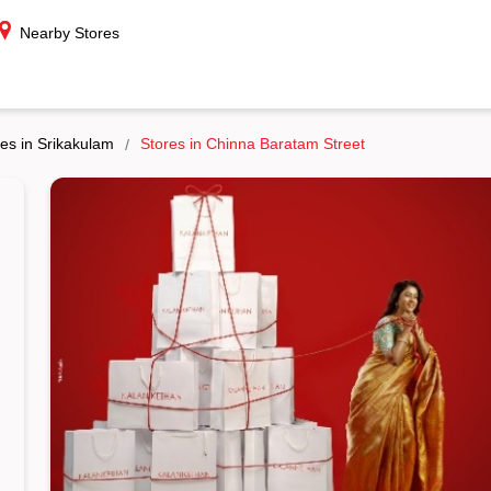
Nearby Stores
es in Srikakulam
Stores in Chinna Baratam Street