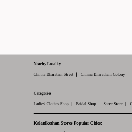
Nearby Locality
Chinna Bharatam Street
Chinna Bharatham Colony
Categories
Ladies' Clothes Shop
Bridal Shop
Saree Store
C
Kalanikethan Stores Popular Cities: