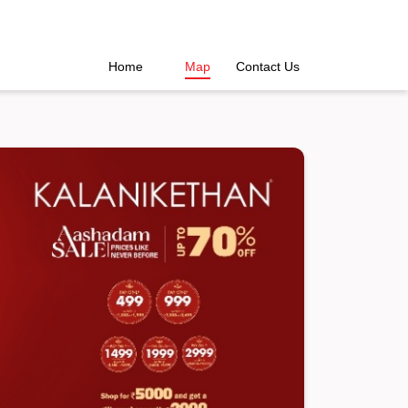
Home
Map
Contact Us