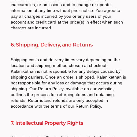
inaccuracies, or omissions and to change or update
information at any time without prior notice. You agree to
pay all charges incurred by you or any users of your
account and credit card at the price(s) in effect when such
charges are incurred.
6. Shipping, Delivery, and Returns
Shipping costs and delivery times vary depending on the
location and shipping method chosen at checkout.
Kalanikethan is not responsible for any delays caused by
shipping carriers. Once an order is shipped, Kalanikethan is
not responsible for any loss or damage that occurs during
shipping. Our Return Policy, available on our website,
outlines the process for returning items and obtaining
refunds. Returns and refunds are only accepted in
accordance with the terms of our Return Policy.
7. Intellectual Property Rights