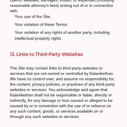
claims, liabilities, damages, losses, or expenses (including
reasonable attorney's fees) arising out of or in connection
with:
Your use of the Site;
Your violation of these Terms;
Your violation of any rights of another party, including
intellectual property rights.
12. Links to Third-Party Websites
The Site may contain links to third-party websites or
services that are not owned or controlled by Kalanikethan.
We have no control over, and assume no responsibility for,
the content, privacy policies, or practices of any third-party
websites or services. You acknowledge and agree that
Kalanikethan shall not be responsible or liable, directly or
indirectly, for any damage or loss caused or alleged to be
caused by or in connection with the use of or reliance on
any such content, goods, or services available on or
through any such websites or services.