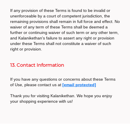
If any provision of these Terms is found to be invalid or
unenforceable by a court of competent jurisdiction, the
remaining provisions shall remain in full force and effect. No
waiver of any term of these Terms shall be deemed a
further or continuing waiver of such term or any other term,
and Kalanikethan's failure to assert any right or provision
under these Terms shall not constitute a waiver of such
right or provision.
13. Contact Information
If you have any questions or concerns about these Terms
of Use, please contact us at
[email protected]
Thank you for visiting Kalanikethan. We hope you enjoy
your shopping experience with us!