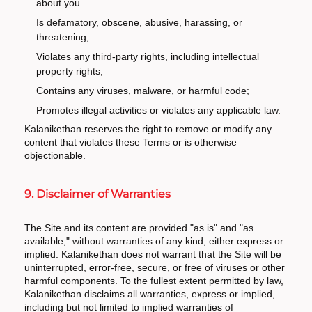
about you.
Is defamatory, obscene, abusive, harassing, or
threatening;
Violates any third-party rights, including intellectual
property rights;
Contains any viruses, malware, or harmful code;
Promotes illegal activities or violates any applicable law.
Kalanikethan reserves the right to remove or modify any
content that violates these Terms or is otherwise
objectionable.
9. Disclaimer of Warranties
The Site and its content are provided "as is" and "as
available," without warranties of any kind, either express or
implied. Kalanikethan does not warrant that the Site will be
uninterrupted, error-free, secure, or free of viruses or other
harmful components. To the fullest extent permitted by law,
Kalanikethan disclaims all warranties, express or implied,
including but not limited to implied warranties of