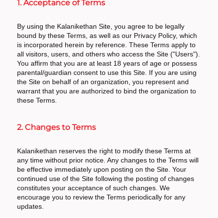
1. Acceptance of Terms
By using the Kalanikethan Site, you agree to be legally
bound by these Terms, as well as our Privacy Policy, which
is incorporated herein by reference. These Terms apply to
all visitors, users, and others who access the Site ("Users").
You affirm that you are at least 18 years of age or possess
parental/guardian consent to use this Site. If you are using
the Site on behalf of an organization, you represent and
warrant that you are authorized to bind the organization to
these Terms.
2. Changes to Terms
Kalanikethan reserves the right to modify these Terms at
any time without prior notice. Any changes to the Terms will
be effective immediately upon posting on the Site. Your
continued use of the Site following the posting of changes
constitutes your acceptance of such changes. We
encourage you to review the Terms periodically for any
updates.