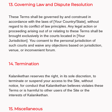
13. Governing Law and Dispute Resolution
These Terms shall be governed by and construed in
accordance with the laws of [Your Country/State], without
regard to its conflict of law principles. Any legal action or
proceeding arising out of or relating to these Terms shall be
brought exclusively in the courts located in [Your
Jurisdiction]. You consent to the personal jurisdiction of
such courts and waive any objections based on jurisdiction,
venue, or inconvenient forum.
14. Termination
Kalanikethan reserves the right, in its sole discretion, to
terminate or suspend your access to the Site, without
notice, for conduct that Kalanikethan believes violates these
Terms or is harmful to other users of the Site or the
interests of Kalanikethan.
15. Miscellaneous