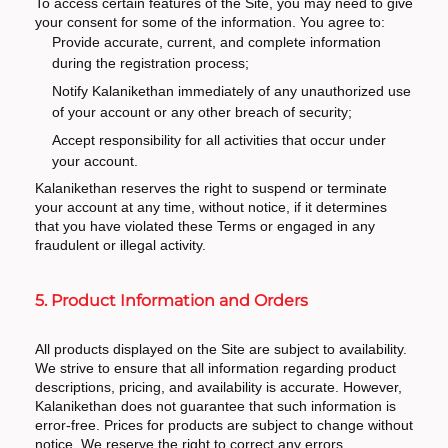
To access certain features of the Site, you may need to give
your consent for some of the information. You agree to:
Provide accurate, current, and complete information
during the registration process;
Notify Kalanikethan immediately of any unauthorized use
of your account or any other breach of security;
Accept responsibility for all activities that occur under
your account.
Kalanikethan reserves the right to suspend or terminate
your account at any time, without notice, if it determines
that you have violated these Terms or engaged in any
fraudulent or illegal activity.
5. Product Information and Orders
All products displayed on the Site are subject to availability.
We strive to ensure that all information regarding product
descriptions, pricing, and availability is accurate. However,
Kalanikethan does not guarantee that such information is
error-free. Prices for products are subject to change without
notice. We reserve the right to correct any errors,