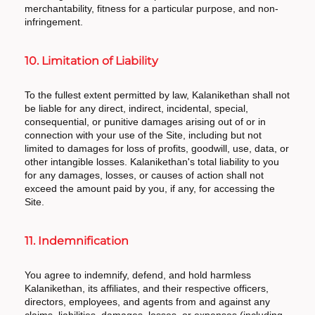
merchantability, fitness for a particular purpose, and non-
infringement.
10. Limitation of Liability
To the fullest extent permitted by law, Kalanikethan shall not
be liable for any direct, indirect, incidental, special,
consequential, or punitive damages arising out of or in
connection with your use of the Site, including but not
limited to damages for loss of profits, goodwill, use, data, or
other intangible losses. Kalanikethan's total liability to you
for any damages, losses, or causes of action shall not
exceed the amount paid by you, if any, for accessing the
Site.
11. Indemnification
You agree to indemnify, defend, and hold harmless
Kalanikethan, its affiliates, and their respective officers,
directors, employees, and agents from and against any