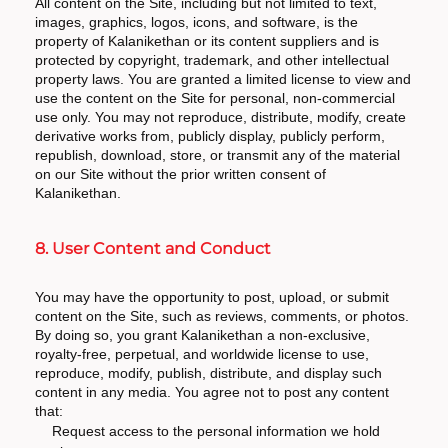
All content on the Site, including but not limited to text,
images, graphics, logos, icons, and software, is the
property of Kalanikethan or its content suppliers and is
protected by copyright, trademark, and other intellectual
property laws. You are granted a limited license to view and
use the content on the Site for personal, non-commercial
use only. You may not reproduce, distribute, modify, create
derivative works from, publicly display, publicly perform,
republish, download, store, or transmit any of the material
on our Site without the prior written consent of
Kalanikethan.
8. User Content and Conduct
You may have the opportunity to post, upload, or submit
content on the Site, such as reviews, comments, or photos.
By doing so, you grant Kalanikethan a non-exclusive,
royalty-free, perpetual, and worldwide license to use,
reproduce, modify, publish, distribute, and display such
content in any media. You agree not to post any content
that:
Request access to the personal information we hold