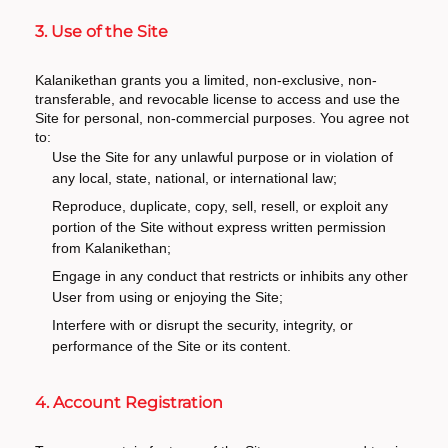
3. Use of the Site
Kalanikethan grants you a limited, non-exclusive, non-
transferable, and revocable license to access and use the
Site for personal, non-commercial purposes. You agree not
to:
Use the Site for any unlawful purpose or in violation of
any local, state, national, or international law;
Reproduce, duplicate, copy, sell, resell, or exploit any
portion of the Site without express written permission
from Kalanikethan;
Engage in any conduct that restricts or inhibits any other
User from using or enjoying the Site;
Interfere with or disrupt the security, integrity, or
performance of the Site or its content.
4. Account Registration