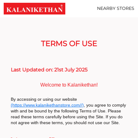
NEARBY STORES
TERMS OF USE
Last Updated on: 21st July 2025
Welcome to Kalanikethan!
By accessing or using our website
(https://www.kalanikethanstore.com//)
, you agree to comply
with and be bound by the following Terms of Use. Please
read these terms carefully before using the Site. If you do
not agree with these terms, you should not use our Site.