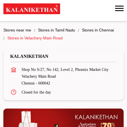
Stores near me
Stores in Tamil Nadu
Stores in Chennai
Stores in Velachery Main Road
KALANIKETHAN
Shop No S/27, No 142, Level 2, Phoenix Market City
Velachery Main Road
Chennai
-
600042
Closed for the day