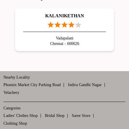
KALANIKETHAN
Vadapalani
Chennai - 600026
Nearby Locality
Phoenix Market City Parking Road
Indira Gandhi Nagar
Velachery
Categories
Ladies' Clothes Shop
Bridal Shop
Saree Store
Clothing Shop