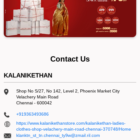
Contact Us
KALANIKETHAN
Shop No S/27, No 142, Level 2, Phoenix Market City
Velachery Main Road
Chennai
-
600042
+919363493686
https://www.kalanikethanstore.com/kalanikethan-ladies-
clothes-shop-velachery-main-road-chennai-370748/Home
klanktn_st_tn.chennai_ty9w@zmail.ril.com