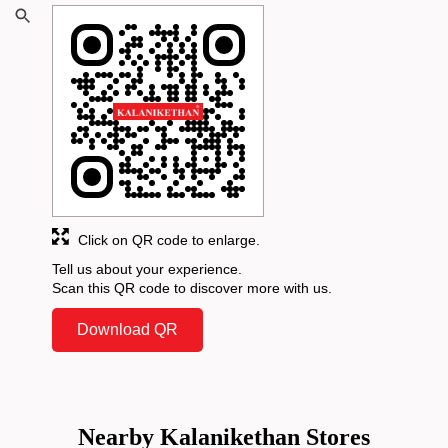
Click on QR code to enlarge.
Tell us about your experience.
Scan this QR code to discover more with us.
Download QR
Nearby Kalanikethan Stores