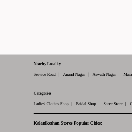
Nearby Locality
Service Road
Anand Nagar
Aswath Nagar
Mara
Categories
Ladies' Clothes Shop
Bridal Shop
Saree Store
C
Kalanikethan Stores Popular Cities: