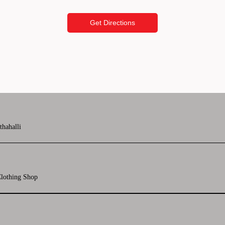
Get Directions
thahalli
lothing Shop