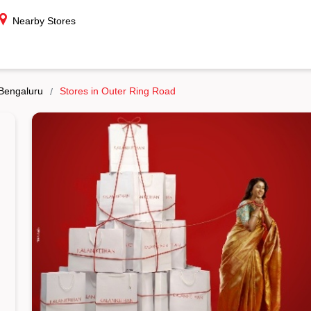
Nearby Stores
 Bengaluru
Stores in Outer Ring Road