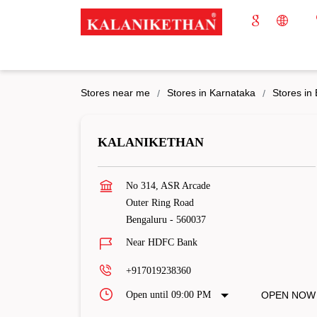
Stores near me
Stores in Karnataka
Stores in
KALANIKETHAN
No 314, ASR Arcade
Outer Ring Road
Bengaluru
-
560037
Near HDFC Bank
+917019238360
Open until 09:00 PM
OPEN NOW