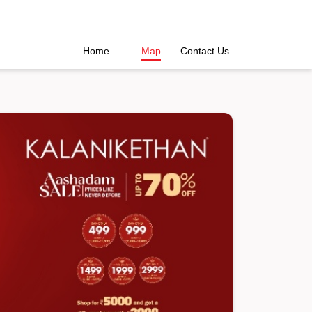
Home
Map
Contact Us