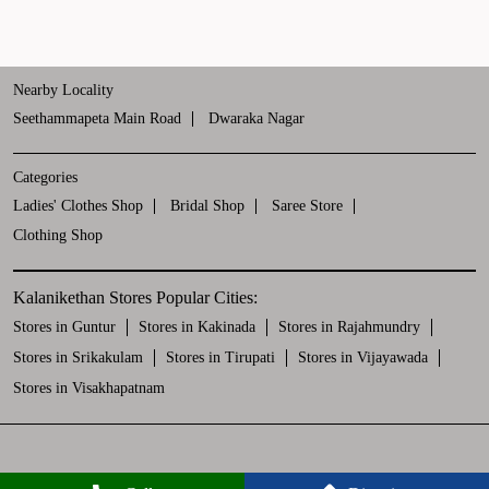
Nearby Locality
Seethammapeta Main Road
Dwaraka Nagar
Categories
Ladies' Clothes Shop
Bridal Shop
Saree Store
Clothing Shop
Kalanikethan Stores Popular Cities:
Stores in Guntur
Stores in Kakinada
Stores in Rajahmundry
Stores in Srikakulam
Stores in Tirupati
Stores in Vijayawada
Stores in Visakhapatnam