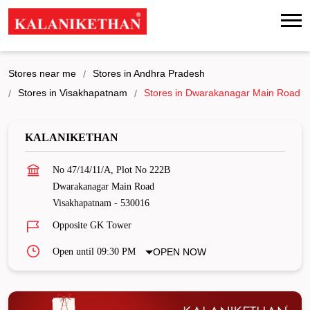
Stores near me
Stores in Andhra Pradesh
Stores in Visakhapatnam
Stores in Dwarakanagar Main Road
KALANIKETHAN
No 47/14/11/A, Plot No 222B
Dwarakanagar Main Road
Visakhapatnam
-
530016
Opposite GK Tower
Open until 09:30 PM
OPEN NOW