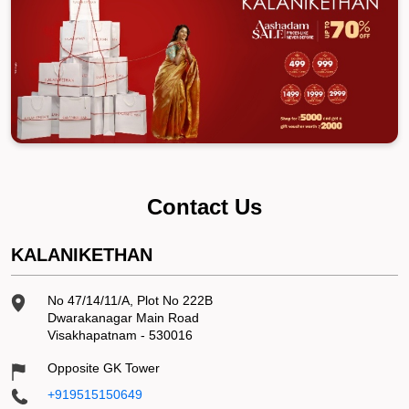
Contact Us
KALANIKETHAN
No 47/14/11/A, Plot No 222B
Dwarakanagar Main Road
Visakhapatnam
-
530016
Opposite GK Tower
+919515150649