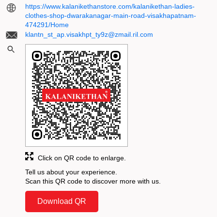
https://www.kalanikethanstore.com/kalanikethan-ladies-
clothes-shop-dwarakanagar-main-road-visakhapatnam-
474291/Home
klantn_st_ap.visakhpt_ty9z@zmail.ril.com
Click on QR code to enlarge.
Tell us about your experience.
Scan this QR code to discover more with us.
Download QR