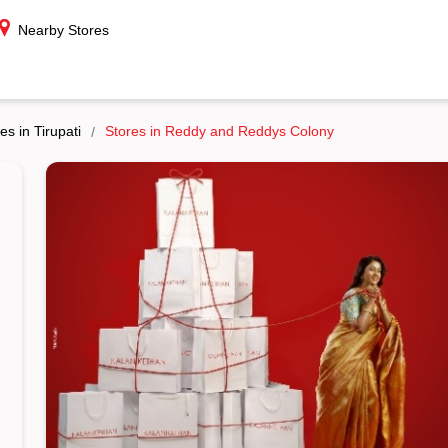
Nearby Stores
es in Tirupati
Stores in Reddy and Reddys Colony