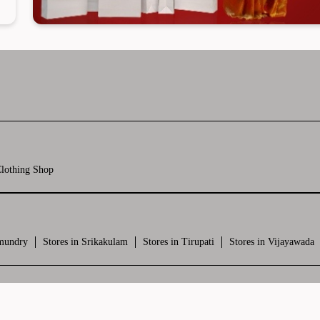
lothing Shop
hmundry
Stores in Srikakulam
Stores in Tirupati
Stores in Vijayawada