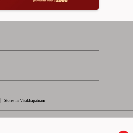
Stores in Visakhapatnam