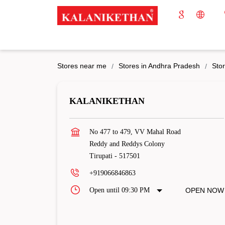
Stores near me
Stores in Andhra Pradesh
Stor
KALANIKETHAN
No 477 to 479, VV Mahal Road
Reddy and Reddys Colony
Tirupati
-
517501
+919066846863
Open until 09:30 PM
OPEN NOW