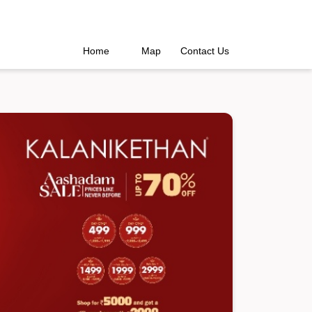
Home
Map
Contact Us