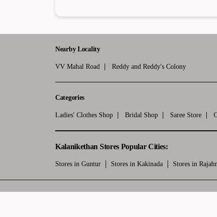
Nearby Locality
VV Mahal Road
Reddy and Reddy's Colony
Categories
Ladies' Clothes Shop
Bridal Shop
Saree Store
C
Kalanikethan Stores Popular Cities:
Stores in Guntur
Stores in Kakinada
Stores in Raja