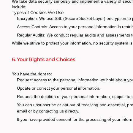
We take data security seriously and implement a variety of secur
include:
Types of Cookies We Use:
Encryption: We use SSL (Secure Socket Layer) encryption to pr
Access Controls: Access to your personal information is restri
Regular Audits: We conduct regular audits and assessments to
While we strive to protect your information, no security system 
6. Your Rights and Choices
You have the right to:
Request access to the personal information we hold about yo
Update or correct your personal information.
Request the deletion of your personal information, subject to c
You can unsubscribe or opt out of receiving non-essential, pro
email or by contacting us directly.
If you have provided consent for the processing of your informa