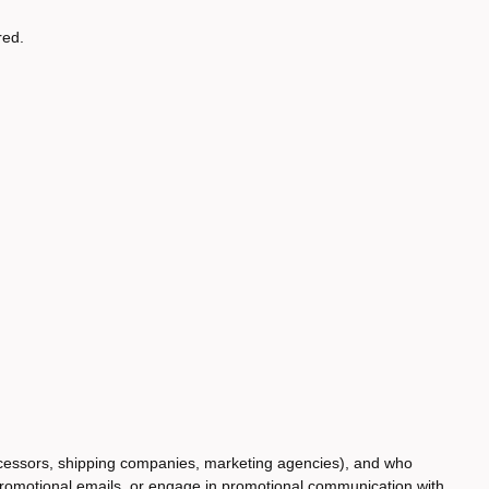
red.
rocessors, shipping companies, marketing agencies), and who
 promotional emails, or engage in promotional communication with