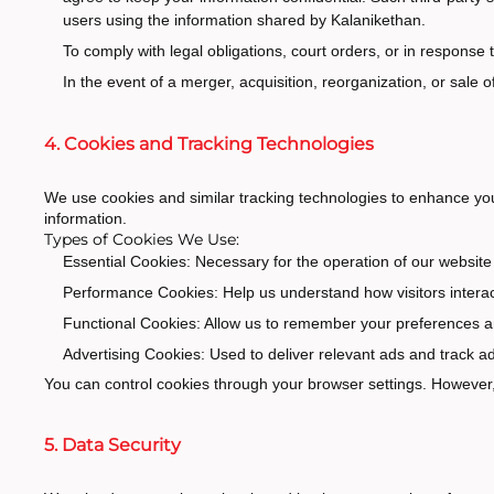
users using the information shared by Kalanikethan.
To comply with legal obligations, court orders, or in response
In the event of a merger, acquisition, reorganization, or sale 
4. Cookies and Tracking Technologies
We use cookies and similar tracking technologies to enhance you
information.
Types of Cookies We Use:
Essential Cookies: Necessary for the operation of our website 
Performance Cookies: Help us understand how visitors interact
Functional Cookies: Allow us to remember your preferences a
Advertising Cookies: Used to deliver relevant ads and track
You can control cookies through your browser settings. However, 
5. Data Security