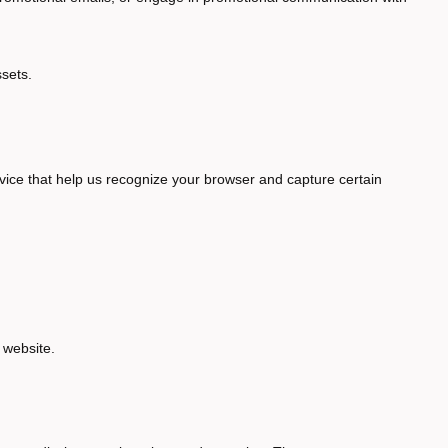
ssets.
vice that help us recognize your browser and capture certain
 website.