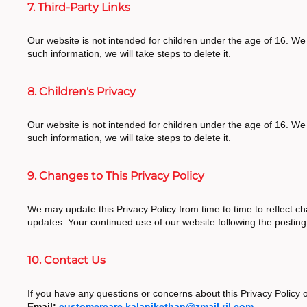
7. Third-Party Links
Our website is not intended for children under the age of 16. We
such information, we will take steps to delete it.
8. Children's Privacy
Our website is not intended for children under the age of 16. We
such information, we will take steps to delete it.
9. Changes to This Privacy Policy
We may update this Privacy Policy from time to time to reflect ch
updates. Your continued use of our website following the postin
10. Contact Us
If you have any questions or concerns about this Privacy Policy o
Email:
customercare.kalanikethan@zmail.ril.com