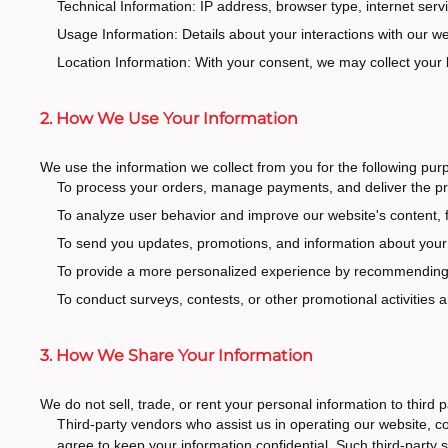
Technical Information: IP address, browser type, internet serv
Usage Information: Details about your interactions with our w
Location Information: With your consent, we may collect your
2. How We Use Your Information
We use the information we collect from you for the following pur
To process your orders, manage payments, and deliver the pr
To analyze user behavior and improve our website's content, f
To send you updates, promotions, and information about your o
To provide a more personalized experience by recommending pr
To conduct surveys, contests, or other promotional activities 
3. How We Share Your Information
We do not sell, trade, or rent your personal information to third
Third-party vendors who assist us in operating our website, 
agree to keep your information confidential. Such third-party