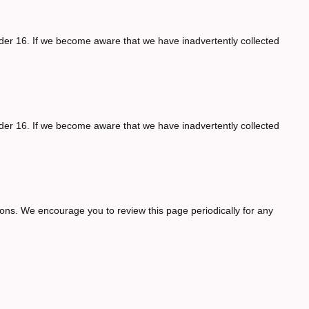
nder 16. If we become aware that we have inadvertently collected
nder 16. If we become aware that we have inadvertently collected
asons. We encourage you to review this page periodically for any