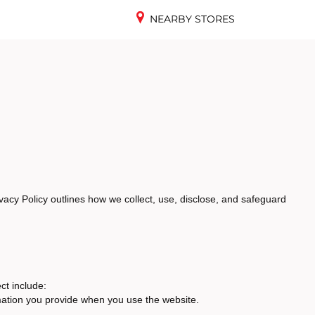
NEARBY STORES
vacy Policy outlines how we collect, use, disclose, and safeguard
ct include:
mation you provide when you use the website.