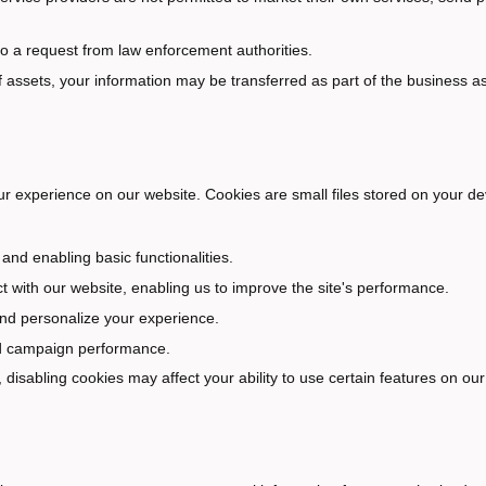
 to a request from law enforcement authorities.
of assets, your information may be transferred as part of the business a
r experience on our website. Cookies are small files stored on your de
and enabling basic functionalities.
 with our website, enabling us to improve the site's performance.
nd personalize your experience.
 ad campaign performance.
disabling cookies may affect your ability to use certain features on our