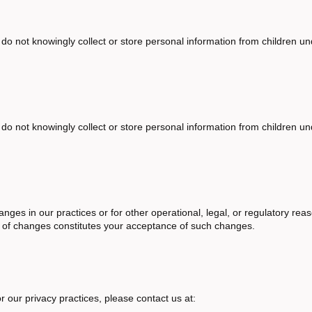
 do not knowingly collect or store personal information from children u
 do not knowingly collect or store personal information from children u
anges in our practices or for other operational, legal, or regulatory re
g of changes constitutes your acceptance of such changes.
r our privacy practices, please contact us at: