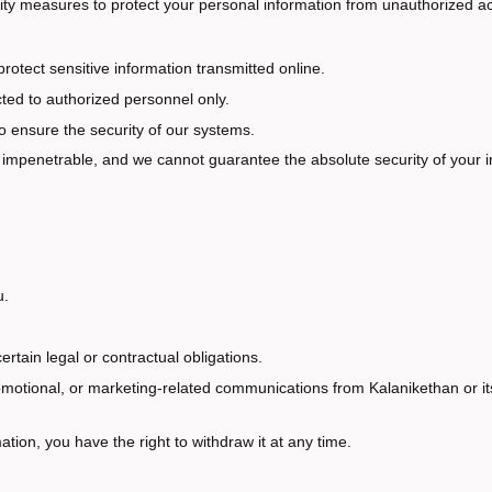
ity measures to protect your personal information from unauthorized ac
otect sensitive information transmitted online.
cted to authorized personnel only.
 ensure the security of our systems.
is impenetrable, and we cannot guarantee the absolute security of your i
u.
ertain legal or contractual obligations.
motional, or marketing-related communications from Kalanikethan or its 
tion, you have the right to withdraw it at any time.