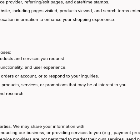
ice provider, referring/exit pages, and date/time stamps.
ebsite, including pages visited, products viewed, and search terms ente
 location information to enhance your shopping experience.
poses:
oducts and services you request.
unctionality, and user experience.
rders or account, or to respond to your inquiries.
oducts, services, or promotions that may be of interest to you.
and research.
 parties. We may share your information with:
conducting our business, or providing services to you (e.g., payment p
 service providers are not permitted to market their own services, send