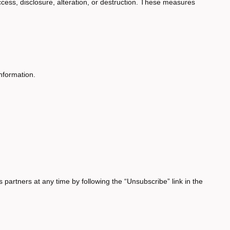
cess, disclosure, alteration, or destruction. These measures
nformation.
partners at any time by following the “Unsubscribe” link in the