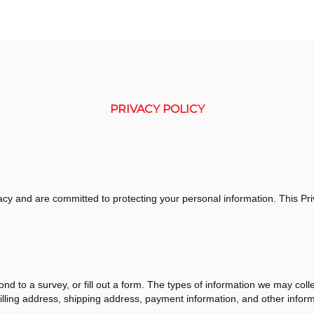
PRIVACY POLICY
cy and are committed to protecting your personal information. This Pri
nd to a survey, or fill out a form. The types of information we may colle
lling address, shipping address, payment information, and other infor