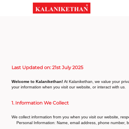
Last Updated on: 21st July 2025
Welcome to Kalanikethan!
At Kalanikethan, we value your priva
your information when you visit our website, or interact with us.
1. Information We Collect
We collect information from you when you visit our website, respo
Personal Information: Name, email address, phone number, bi